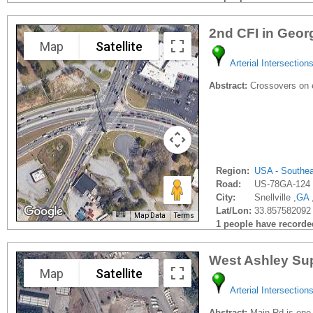
2nd CFI in Geor
Map
Satellite
Arterial Intersection
Abstract:
Crossovers on e
Region:
USA - Southe
Road:
US-78GA-124
City:
Snellville ,
GA
Lat/Lon:
33.857582092 
Map Data
Terms
1 people have recorded 
West Ashley Sup
Map
Satellite
Arterial Intersection
Abstract:
Main Rd is one o