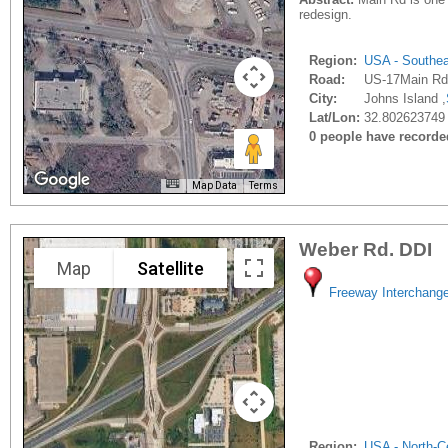
redesign.
Region:
USA - Southe
Road:
US-17Main Rd
City:
Johns Island ,
Lat/Lon:
32.802623749 
0 people have recorded 
Map Data
Terms
Weber Rd. DDI
Map
Satellite
Freeway Interchang
Region:
USA - North-Ce