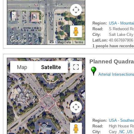
Region:
USA - Mounta
Road:
S Redwood R
City:
Salt Lake City
Lat/Lon:
40.667697906 
Map Data
Terms
1 people have recorded 
Planned Quadra
Map
Satellite
Arterial Intersection
Region:
USA - Southe
Road:
High House R
City:
Cary ,
NC
,
US