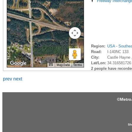
Freeway Interchang
Region:
USA - Southe
Road:
I-140NC 133
City:
Castle Hayne 
Lat/Lon:
34.316581726 
Map Data
Terms
2 people have recorded 
prev
next
©
Metro
Sh