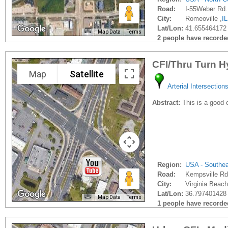
Road:
I-55Weber Rd.
City:
Romeoville ,
IL
Lat/Lon:
41.655464172 
Map Data
Terms
2 people have recorded 
CFI/Thru Turn H
Map
Satellite
Arterial Intersection
Abstract:
This is a good 
Region:
USA - Southe
Road:
Kempsville Rd
City:
Virginia Beach
Lat/Lon:
36.797401428 
Map Data
Terms
1 people have recorded 