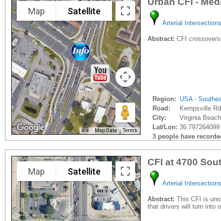
Urban CFI - Med
Map
Satellite
Arterial Intersection
Abstract:
CFI crossovers
Region:
USA - Southe
Road:
Kempsville Rd
City:
Virginia Beach
Lat/Lon:
36.797264099 
Map Data
Terms
3 people have recorded 
CFI at 4700 So
Map
Satellite
Arterial Intersection
Abstract:
This CFI is uniq
that drivers will turn into 