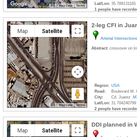
Lat/Lon:
35.789131165 
Map Data
Terms
1 people have recorded 
2-leg CFI in Jua
Map
Satellite
Arterial Intersection
Abstract:
crossover on low
Region:
USA
Road:
Boulevard M.
City:
Cd. Juarez ,
M
Lat/Lon:
31.704240799
Map Data
Terms
2 people have recorded 
DDI planned in 
Map
Satellite