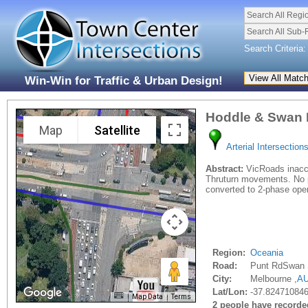
Search All Regi
Search All Sub-
Search Criteria:
Win-Win for Traffic & Urban Design!
Hoddle & Swan 
Map
Satellite
Arterial Intersection
Abstract:
VicRoads inaccu
Thruturn movements. No pr
converted to 2-phase opera
Region:
Oceania
Road:
Punt RdSwan 
City:
Melbourne ,
A
Lat/Lon:
-37.824710846
Map Data
Terms
2 people have recorded 