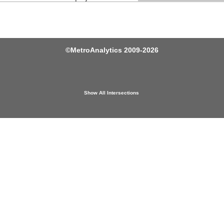
©
MetroAnalytics
2009-2026
Show All Intersections