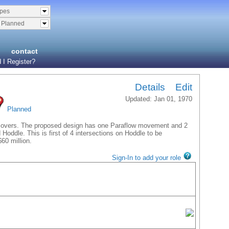
ypes
& Planned
contact
 I Register?
Details
Edit
Updated: Jan 01, 1970
Planned
ossovers. The proposed design has one Paraflow movement and 2
ddle. This is first of 4 intersections on Hoddle to be
60 million.
Sign-In to add your role