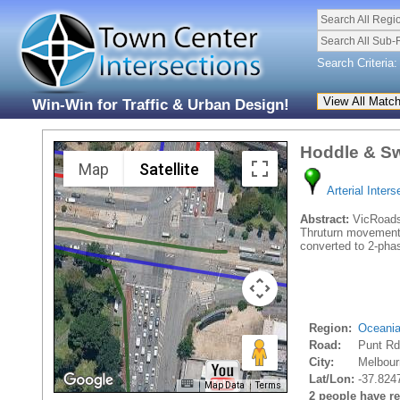
Search All Regi
Search All Sub-
Search Criteria:
Win-Win for Traffic & Urban Design!
Hoddle & Sw
Map
Satellite
Arterial Inters
Abstract:
VicRoads 
Thruturn movements.
converted to 2-phas
Region:
Oceani
Road:
Punt R
City:
Melbour
Lat/Lon:
-37.824
Map Data
Terms
2 people have rec