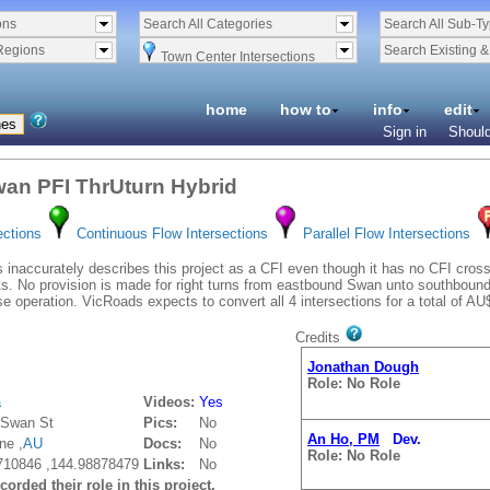
ons
Search All Categories
Search All Sub-T
Regions
Search Existing 
Town Center Intersections
home
how to
info
edit
Sign in
Should
an PFI ThrUturn Hybrid
ections
Continuous Flow Intersections
Parallel Flow Intersections
inaccurately describes this project as a CFI even though it has no CFI cr
 No provision is made for right turns from eastbound Swan unto southbound Ho
e operation. VicRoads expects to convert all 4 intersections for a total of AU$
Credits
Jonathan Dough
Role: No Role
a
Videos:
Yes
dSwan St
Pics:
No
An Ho, PM
Dev.
ne ,
AU
Docs:
No
Role: No Role
710846 ,144.98878479
Links:
No
orded their role in this project.